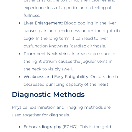
experience loss of appetite and a feeling of
fullness.
Liver Enlargement:
Blood pooling in the liver
causes pain and tenderness under the right rib
cage. In the long term, it can lead to liver
dysfunction known as “cardiac cirrhosis.”
Prominent Neck Veins:
Increased pressure in
the right atrium causes the jugular veins in
the neck to visibly swell.
Weakness and Easy Fatigability:
Occurs due to
decreased pumping capacity of the heart.
Diagnostic Methods
Physical examination and imaging methods are
used together for diagnosis.
Echocardiography (ECHO):
This is the gold