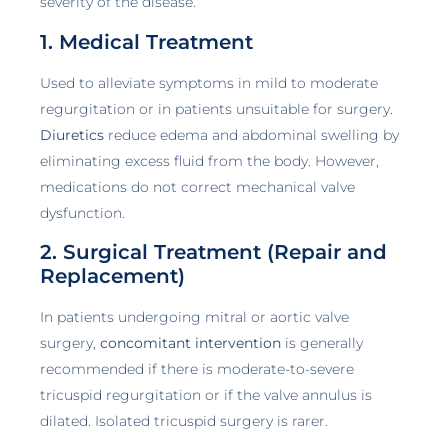
severity of the disease.
1. Medical Treatment
Used to alleviate symptoms in mild to moderate
regurgitation or in patients unsuitable for surgery.
Diuretics
reduce edema and abdominal swelling by
eliminating excess fluid from the body. However,
medications do not correct mechanical valve
dysfunction.
2. Surgical Treatment (Repair and
Replacement)
In patients undergoing mitral or aortic valve
surgery,
concomitant intervention
is generally
recommended if there is moderate-to-severe
tricuspid regurgitation or if the valve annulus is
dilated. Isolated tricuspid surgery is rarer.