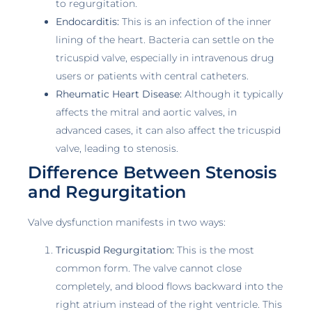
to regurgitation.
Endocarditis:
This is an infection of the inner
lining of the heart. Bacteria can settle on the
tricuspid valve, especially in intravenous drug
users or patients with central catheters.
Rheumatic Heart Disease:
Although it typically
affects the mitral and aortic valves, in
advanced cases, it can also affect the tricuspid
valve, leading to stenosis.
Difference Between Stenosis
and Regurgitation
Valve dysfunction manifests in two ways:
Tricuspid Regurgitation:
This is the most
common form. The valve cannot close
completely, and blood flows backward into the
right atrium instead of the right ventricle. This