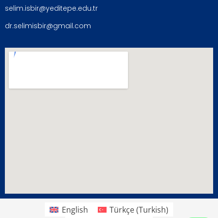
selim.isbir@yeditepe.edu.tr
dr.selimisbir@gmail.com
English
Türkçe
(
Turkish
)