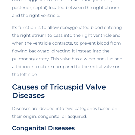
posterior, septal) located between the right atrium
and the right ventricle.
Its function is to allow deoxygenated blood entering
the right atrium to pass into the right ventricle and,
when the ventricle contracts, to prevent blood from
flowing backward, directing it instead into the
pulmonary artery. This valve has a wider annulus and
a thinner structure compared to the mitral valve on
the left side.
Causes of Tricuspid Valve
Diseases
Diseases are divided into two categories based on
their origin: congenital or acquired.
Congenital Diseases