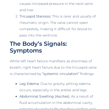
causes increased pressure in the neck veins
and liver.
Tricuspid Stenosis:
This is rarer and usually of
rheumatic origin. The valve cannot open
completely, making it difficult for blood to
pass into the ventricle.
The Body’s Signals:
Symptoms
While left heart failure manifests as shortness of
breath, right heart failure due to the tricuspid valve
is characterized by
“systemic circulation”
findings:
Leg Edema:
Due to gravity, pitting edema
occurs, especially in the ankles and legs.
Abdominal Swelling (Ascites):
As a result of
fluid accumulation in the abdominal cavity,
patients struggle to fit into their clothes and