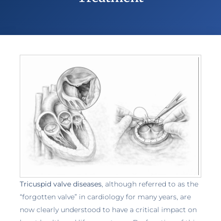
Tricuspid valve diseases
, although referred to as the
“forgotten valve” in cardiology for many years, are
now clearly understood to have a critical impact on