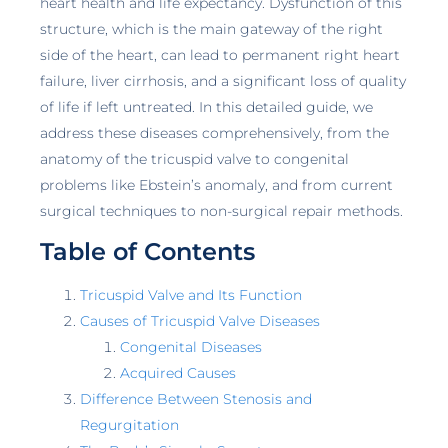
heart health and life expectancy. Dysfunction of this
structure, which is the main gateway of the right
side of the heart, can lead to permanent right heart
failure, liver cirrhosis, and a significant loss of quality
of life if left untreated. In this detailed guide, we
address these diseases comprehensively, from the
anatomy of the tricuspid valve to congenital
problems like Ebstein’s anomaly, and from current
surgical techniques to non-surgical repair methods.
Table of Contents
Tricuspid Valve and Its Function
Causes of Tricuspid Valve Diseases
Congenital Diseases
Acquired Causes
Difference Between Stenosis and
Regurgitation