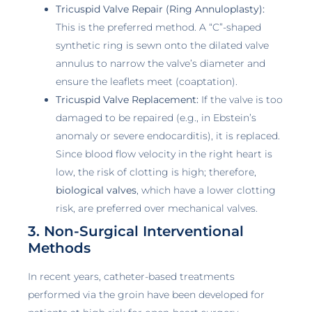
Tricuspid Valve Repair (Ring Annuloplasty):
This is the preferred method. A “C”-shaped
synthetic ring is sewn onto the dilated valve
annulus to narrow the valve’s diameter and
ensure the leaflets meet (coaptation).
Tricuspid Valve Replacement:
If the valve is too
damaged to be repaired (e.g., in Ebstein’s
anomaly or severe endocarditis), it is replaced.
Since blood flow velocity in the right heart is
low, the risk of clotting is high; therefore,
biological valves
, which have a lower clotting
risk, are preferred over mechanical valves.
3. Non-Surgical Interventional
Methods
In recent years, catheter-based treatments
performed via the groin have been developed for