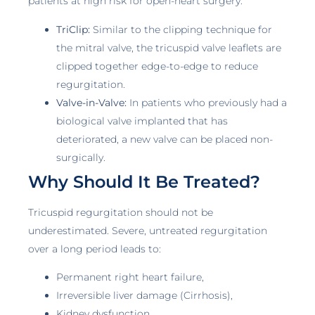
patients at high risk for open-heart surgery.
TriClip:
Similar to the clipping technique for
the mitral valve, the tricuspid valve leaflets are
clipped together edge-to-edge to reduce
regurgitation.
Valve-in-Valve:
In patients who previously had a
biological valve implanted that has
deteriorated, a new valve can be placed non-
surgically.
Why Should It Be Treated?
Tricuspid regurgitation should not be
underestimated. Severe, untreated regurgitation
over a long period leads to:
Permanent right heart failure,
Irreversible liver damage (Cirrhosis),
Kidney dysfunction,