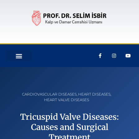
CARDIOVASCULAR DISEASES
,
HEART DISEASES
,
HEART VALVE DISEASES
Tricuspid Valve Diseases:
Causes and Surgical
Treatment