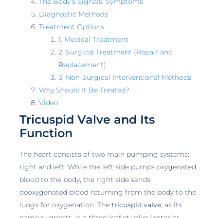
The Body’s Signals: Symptoms
Diagnostic Methods
Treatment Options
1. Medical Treatment
2. Surgical Treatment (Repair and
Replacement)
3. Non-Surgical Interventional Methods
Why Should It Be Treated?
Video
Tricuspid Valve and Its
Function
The heart consists of two main pumping systems:
right and left. While the left side pumps oxygenated
blood to the body, the right side sends
deoxygenated blood returning from the body to the
lungs for oxygenation. The
tricuspid valve
, as its
name suggests, is a three-leaflet valve (anterior,