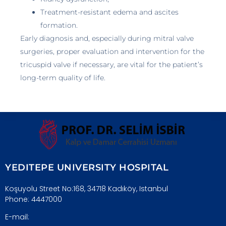
Treatment-resistant edema and ascites
formation.
Early diagnosis and, especially during mitral valve
surgeries, proper evaluation and intervention for the
tricuspid valve if necessary, are vital for the patient’s
long-term quality of life.
YEDITEPE UNIVERSITY HOSPITAL
Koşuyolu Street No:168, 34718 Kadıköy, Istanbul
Phone: 4447000
E-mail: