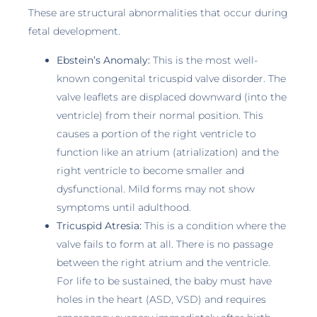
These are structural abnormalities that occur during
fetal development.
Ebstein’s Anomaly:
This is the most well-
known congenital tricuspid valve disorder. The
valve leaflets are displaced downward (into the
ventricle) from their normal position. This
causes a portion of the right ventricle to
function like an atrium (atrialization) and the
right ventricle to become smaller and
dysfunctional. Mild forms may not show
symptoms until adulthood.
Tricuspid Atresia:
This is a condition where the
valve fails to form at all. There is no passage
between the right atrium and the ventricle.
For life to be sustained, the baby must have
holes in the heart (ASD, VSD) and requires