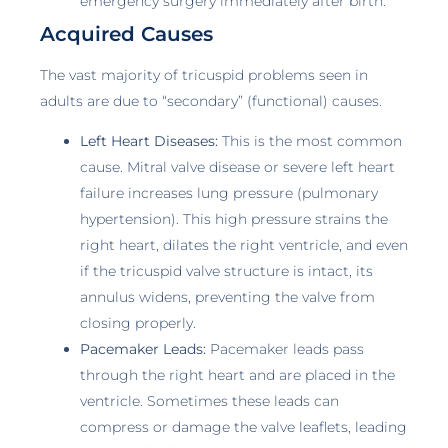
emergency surgery immediately after birth.
Acquired Causes
The vast majority of tricuspid problems seen in
adults are due to “secondary” (functional) causes.
Left Heart Diseases:
This is the most common
cause. Mitral valve disease or severe left heart
failure increases lung pressure (pulmonary
hypertension). This high pressure strains the
right heart, dilates the right ventricle, and even
if the tricuspid valve structure is intact, its
annulus widens, preventing the valve from
closing properly.
Pacemaker Leads:
Pacemaker leads pass
through the right heart and are placed in the
ventricle. Sometimes these leads can
compress or damage the valve leaflets, leading