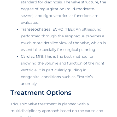
standard for diagnosis. The valve structure, the
degree of regurgitation (mild-moderate-
severe), and right ventricular functions are
evaluated.
Transesophageal ECHO (TEE):
An ultrasound
performed through the esophagus provides a
much more detailed view of the valve, which is
essential, especially for surgical planning.
Cardiac MRI:
This is the best method for
showing the volume and function of the right
ventricle. It is particularly guiding in
congenital conditions such as Ebstein’s
anomaly.
Treatment Options
Tricuspid valve treatment is planned with a
multidisciplinary approach based on the cause and