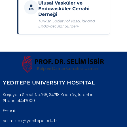
Ulusal Vasküler ve
Endovasküler Cerrahi
Derneği
Turkish Society of Vascular and
Endovascular Surgery
YEDITEPE UNIVERSITY HOSPITAL
Koşuyolu Street No:168, 34718 Kadıköy, Istanbul
Phone: 4447000
E-mail:
selim.isbir@yeditepe.edu.tr