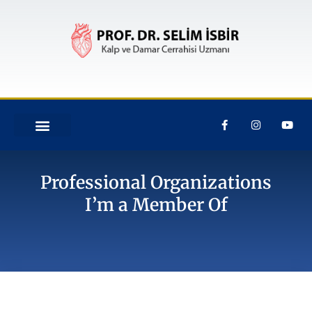
Professional Organizations
I’m a Member Of