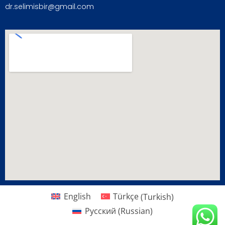
dr.selimisbir@gmail.com
English
Türkçe
(
Turkish
)
Русский
(
Russian
)