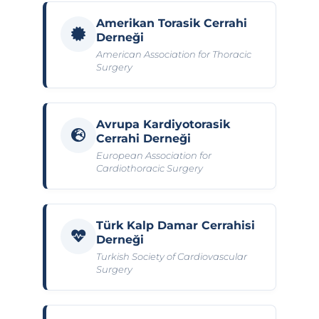
Amerikan Torasik Cerrahi
Derneği
American Association for Thoracic
Surgery
Avrupa Kardiyotorasik
Cerrahi Derneği
European Association for
Cardiothoracic Surgery
Türk Kalp Damar Cerrahisi
Derneği
Turkish Society of Cardiovascular
Surgery