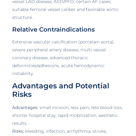
vessel LAD disease, ASD/PFO, certain AF cases;
suitable femoral vessel caliber and favorable aortic
structure.
Relative Contraindications
Extensive vascular calcification (porcelain aorta),
severe peripheral artery disease, multi-vessel
coronary disease, advanced thoracic
deformities/adhesions, acute hemodynamic
instability.
Advantages and Potential
Risks
Advantages:
small incision, less pain, less blood loss,
shorter hospital stay, rapid mobilization, aesthetic
results.
Risks:
bleeding, infection, arrhythmia, stroke,