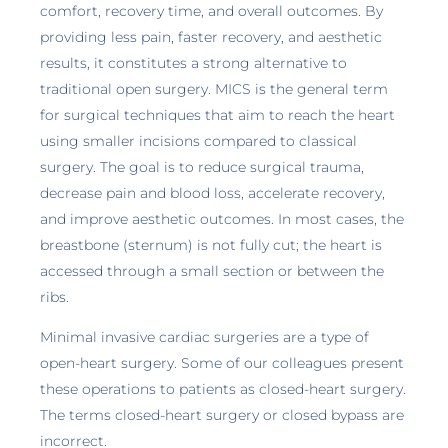
comfort, recovery time, and overall outcomes. By
providing less pain, faster recovery, and aesthetic
results, it constitutes a strong alternative to
traditional open surgery. MICS is the general term
for surgical techniques that aim to reach the heart
using smaller incisions compared to classical
surgery. The goal is to reduce surgical trauma,
decrease pain and blood loss, accelerate recovery,
and improve aesthetic outcomes. In most cases, the
breastbone (sternum) is not fully cut; the heart is
accessed through a small section or between the
ribs.
Minimal invasive cardiac surgeries are a type of
open-heart surgery. Some of our colleagues present
these operations to patients as closed-heart surgery.
The terms closed-heart surgery or closed bypass are
incorrect.