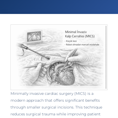
Minimally invasive cardiac surgery (MICS) is a
modern approach that offers significant benefits
through smaller surgical incisions. This technique
reduces surgical trauma while improving patient