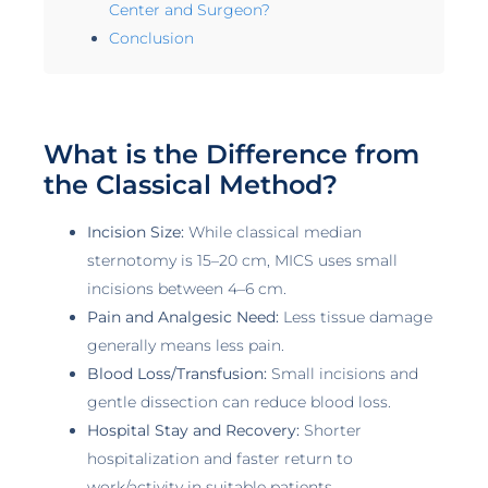
Center and Surgeon?
Conclusion
What is the Difference from
the Classical Method?
Incision Size:
While classical median
sternotomy is 15–20 cm, MICS uses small
incisions between 4–6 cm.
Pain and Analgesic Need:
Less tissue damage
generally means less pain.
Blood Loss/Transfusion:
Small incisions and
gentle dissection can reduce blood loss.
Hospital Stay and Recovery:
Shorter
hospitalization and faster return to
work/activity in suitable patients.