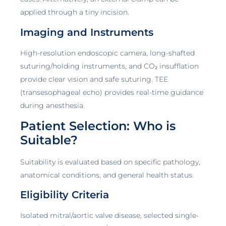
applied through a tiny incision.
Imaging and Instruments
High-resolution endoscopic camera, long-shafted
suturing/holding instruments, and CO₂ insufflation
provide clear vision and safe suturing. TEE
(transesophageal echo) provides real-time guidance
during anesthesia.
Patient Selection: Who is
Suitable?
Suitability is evaluated based on specific pathology,
anatomical conditions, and general health status.
Eligibility Criteria
Isolated mitral/aortic valve disease, selected single-