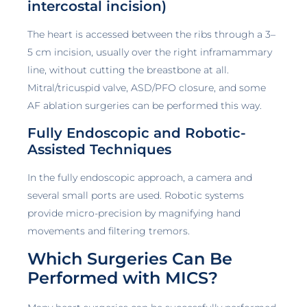
intercostal incision)
The heart is accessed between the ribs through a 3–
5 cm incision, usually over the right inframammary
line, without cutting the breastbone at all.
Mitral/tricuspid valve, ASD/PFO closure, and some
AF ablation surgeries can be performed this way.
Fully Endoscopic and Robotic-
Assisted Techniques
In the fully endoscopic approach, a camera and
several small ports are used. Robotic systems
provide micro-precision by magnifying hand
movements and filtering tremors.
Which Surgeries Can Be
Performed with MICS?