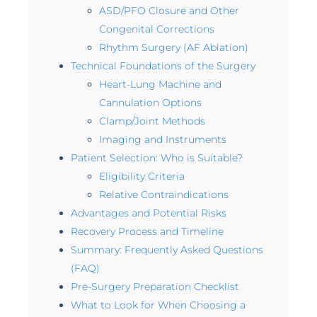
ASD/PFO Closure and Other
Congenital Corrections
Rhythm Surgery (AF Ablation)
Technical Foundations of the Surgery
Heart-Lung Machine and
Cannulation Options
Clamp/Joint Methods
Imaging and Instruments
Patient Selection: Who is Suitable?
Eligibility Criteria
Relative Contraindications
Advantages and Potential Risks
Recovery Process and Timeline
Summary: Frequently Asked Questions
(FAQ)
Pre-Surgery Preparation Checklist
What to Look for When Choosing a