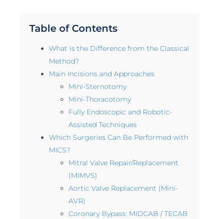
Table of Contents
What is the Difference from the Classical
Method?
Main Incisions and Approaches
Mini-Sternotomy
Mini-Thoracotomy
Fully Endoscopic and Robotic-
Assisted Techniques
Which Surgeries Can Be Performed with
MICS?
Mitral Valve Repair/Replacement
(MIMVS)
Aortic Valve Replacement (Mini-
AVR)
Coronary Bypass: MIDCAB / TECAB