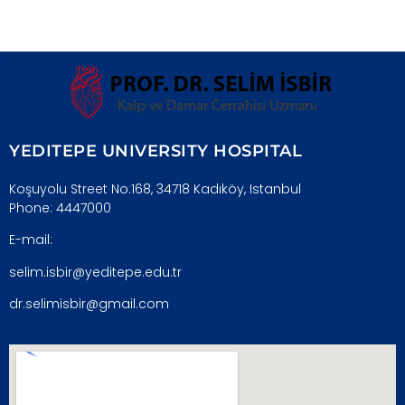
YEDITEPE UNIVERSITY HOSPITAL
Koşuyolu Street No:168, 34718 Kadıköy, Istanbul
Phone: 4447000
E-mail:
selim.isbir@yeditepe.edu.tr
dr.selimisbir@gmail.com