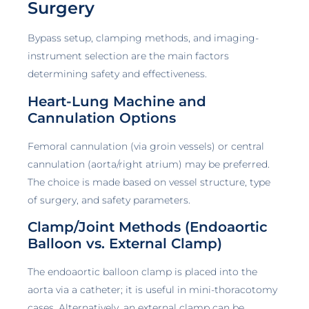
Surgery
Bypass setup, clamping methods, and imaging-
instrument selection are the main factors
determining safety and effectiveness.
Heart-Lung Machine and
Cannulation Options
Femoral cannulation (via groin vessels) or central
cannulation (aorta/right atrium) may be preferred.
The choice is made based on vessel structure, type
of surgery, and safety parameters.
Clamp/Joint Methods (Endoaortic
Balloon vs. External Clamp)
The endoaortic balloon clamp is placed into the
aorta via a catheter; it is useful in mini-thoracotomy
cases. Alternatively, an external clamp can be