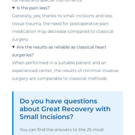
cameras and special instruments.
Is the pain less?
Generally, yes; thanks to small incisions and less
tissue trauma, the need for postoperative pain
medication may decrease compared to classical
surgery.
Are the results as reliable as classical heart
surgeries?
When performed in a suitable patient and an
experienced center, the results of minimal invasive
surgery are comparable to classical methods.
Do you have questions
about Great Recovery with
Small Incisions?
You can find the answers to the 25 most