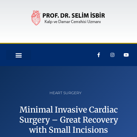
HEART SURGERY
Minimal Invasive Cardiac
Surgery – Great Recovery
with Small Incisions