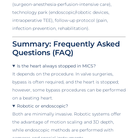
(surgeon-anesthesia-perfusion-intensive care),
technology park (endoscopic/robotic devices,
intraoperative TEE), follow-up protocol (pain,
infection prevention, rehabilitation).
Summary: Frequently Asked
Questions (FAQ)
Is the heart always stopped in MICS?
It depends on the procedure. In valve surgeries,
bypass is often required, and the heart is stopped;
however, some bypass procedures can be performed
on a beating heart.
Robotic or endoscopic?
Both are minimally invasive. Robotic systems offer
the advantage of motion scaling and 3D depth,
while endoscopic methods are performed with