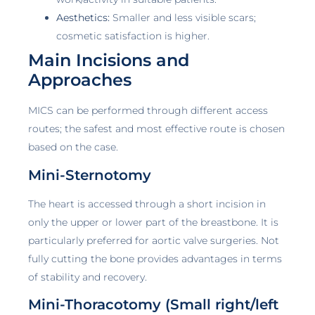
Aesthetics:
Smaller and less visible scars;
cosmetic satisfaction is higher.
Main Incisions and
Approaches
MICS can be performed through different access
routes; the safest and most effective route is chosen
based on the case.
Mini-Sternotomy
The heart is accessed through a short incision in
only the upper or lower part of the breastbone. It is
particularly preferred for aortic valve surgeries. Not
fully cutting the bone provides advantages in terms
of stability and recovery.
Mini-Thoracotomy (Small right/left