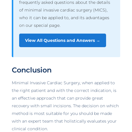
frequently asked questions about the details
of minimal invasive cardiac surgery (MICS),
who it can be applied to, and its advantages
on our special page.
View All Questions and Answers →
Conclusion
Minimal Invasive Cardiac Surgery, when applied to
the right patient and with the correct indication, is
an effective approach that can provide great
recovery with small incisions. The decision on which
method is most suitable for you should be made
with an expert team that holistically evaluates your
clinical condition.