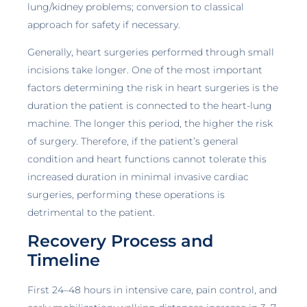
lung/kidney problems; conversion to classical
approach for safety if necessary.
Generally, heart surgeries performed through small
incisions take longer. One of the most important
factors determining the risk in heart surgeries is the
duration the patient is connected to the heart-lung
machine. The longer this period, the higher the risk
of surgery. Therefore, if the patient’s general
condition and heart functions cannot tolerate this
increased duration in minimal invasive cardiac
surgeries, performing these operations is
detrimental to the patient.
Recovery Process and
Timeline
First 24–48 hours in intensive care, pain control, and