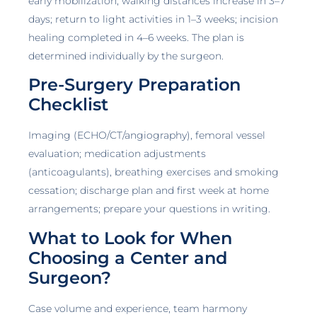
early mobilization; walking distances increase in 3–7
days; return to light activities in 1–3 weeks; incision
healing completed in 4–6 weeks. The plan is
determined individually by the surgeon.
Pre-Surgery Preparation
Checklist
Imaging (ECHO/CT/angiography), femoral vessel
evaluation; medication adjustments
(anticoagulants), breathing exercises and smoking
cessation; discharge plan and first week at home
arrangements; prepare your questions in writing.
What to Look for When
Choosing a Center and
Surgeon?
Case volume and experience, team harmony