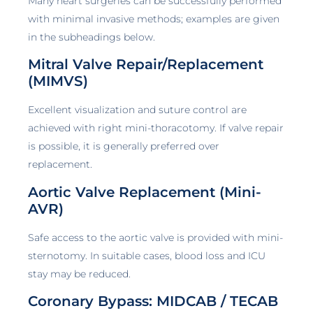
Many heart surgeries can be successfully performed
with minimal invasive methods; examples are given
in the subheadings below.
Mitral Valve Repair/Replacement
(MIMVS)
Excellent visualization and suture control are
achieved with right mini-thoracotomy. If valve repair
is possible, it is generally preferred over
replacement.
Aortic Valve Replacement (Mini-
AVR)
Safe access to the aortic valve is provided with mini-
sternotomy. In suitable cases, blood loss and ICU
stay may be reduced.
Coronary Bypass: MIDCAB / TECAB