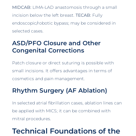
MIDCAB:
LIMA-LAD anastomosis through a small
incision below the left breast.
TECAB:
Fully
endoscopic/robotic bypass; may be considered in
selected cases.
ASD/PFO Closure and Other
Congenital Corrections
Patch closure or direct suturing is possible with
small incisions. It offers advantages in terms of
cosmetics and pain management.
Rhythm Surgery (AF Ablation)
In selected atrial fibrillation cases, ablation lines can
be applied with MICS; it can be combined with
mitral procedures.
Technical Foundations of the