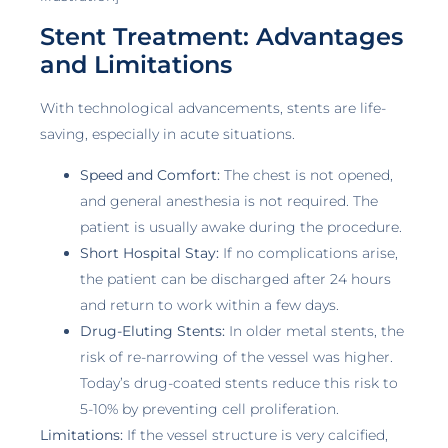
Stent Treatment: Advantages
and Limitations
With technological advancements, stents are life-
saving, especially in acute situations.
Speed and Comfort:
The chest is not opened,
and general anesthesia is not required. The
patient is usually awake during the procedure.
Short Hospital Stay:
If no complications arise,
the patient can be discharged after 24 hours
and return to work within a few days.
Drug-Eluting Stents:
In older metal stents, the
risk of re-narrowing of the vessel was higher.
Today’s drug-coated stents reduce this risk to
5-10% by preventing cell proliferation.
Limitations:
If the vessel structure is very calcified,