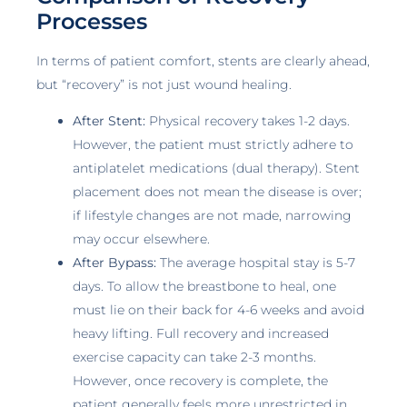
Processes
In terms of patient comfort, stents are clearly ahead,
but “recovery” is not just wound healing.
After Stent:
Physical recovery takes 1-2 days.
However, the patient must strictly adhere to
antiplatelet medications (dual therapy). Stent
placement does not mean the disease is over;
if lifestyle changes are not made, narrowing
may occur elsewhere.
After Bypass:
The average hospital stay is 5-7
days. To allow the breastbone to heal, one
must lie on their back for 4-6 weeks and avoid
heavy lifting. Full recovery and increased
exercise capacity can take 2-3 months.
However, once recovery is complete, the
patient generally feels more unrestricted in