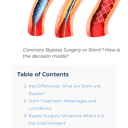
Coronary Bypass Surgery or Stent? How is
the decision made?
Table of Contents
Key Differences: What are Stent and
Bypass?
Stent Treatment: Advantages and
Limitations
Bypass Surgery: Situations Where It Is
the Gold Standard