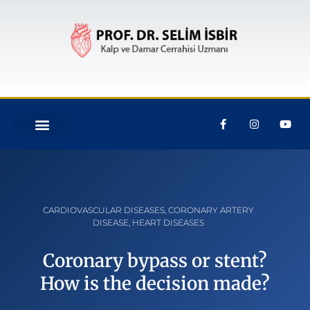
CARDIOVASCULAR DISEASES
,
CORONARY ARTERY
DISEASE
,
HEART DISEASES
Coronary bypass or stent?
How is the decision made?