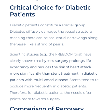
Critical Choice for Diabetic
Patients
Diabetic patients constitute a special group.
Diabetes diffusely damages the vessel structure;
meaning there can be sequential narrowings along
the vessel like a string of pearls.
Scientific studies (e.g., the FREEDOM trial) have
clearly shown that
bypass surgery prolongs life
expectancy and reduces the risk of heart attack
more significantly than stent treatment in diabetic
patients with multi-vessel disease
. Stents tend to re-
occlude more frequently in diabetic patients.
Therefore, for diabetic patients, the needle often
points more towards surgery.
Comparison of Recovery