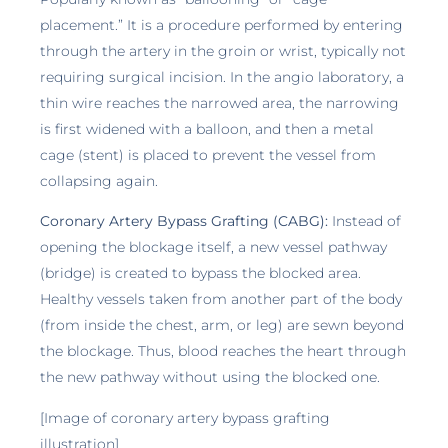
placement.” It is a procedure performed by entering
through the artery in the groin or wrist, typically not
requiring surgical incision. In the angio laboratory, a
thin wire reaches the narrowed area, the narrowing
is first widened with a balloon, and then a metal
cage (stent) is placed to prevent the vessel from
collapsing again.
Coronary Artery Bypass Grafting (CABG):
Instead of
opening the blockage itself, a new vessel pathway
(bridge) is created to bypass the blocked area.
Healthy vessels taken from another part of the body
(from inside the chest, arm, or leg) are sewn beyond
the blockage. Thus, blood reaches the heart through
the new pathway without using the blocked one.
[Image of coronary artery bypass grafting
illustration]