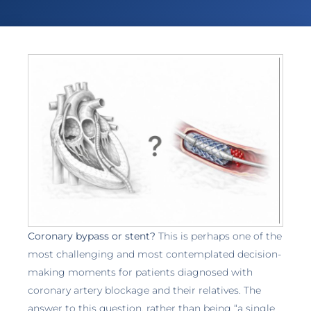
Coronary bypass or stent?
This is perhaps one of the
most challenging and most contemplated decision-
making moments for patients diagnosed with
coronary artery blockage and their relatives. The
answer to this question, rather than being “a single