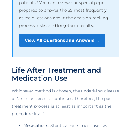
patients? You can review our special page
prepared to answer the 25 most frequently
asked questions about the decision-making
process, risks, and long-term results.
View All Questions and Answers →
Life After Treatment and
Medication Use
Whichever method is chosen, the underlying disease
of “arteriosclerosis” continues. Therefore, the post-
treatment process is at least as important as the
procedure itself.
Medications:
Stent patients must use two