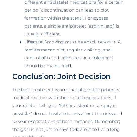
different antiplatelet medications for a certain
period (discontinuation can lead to clot
formation within the stent). For bypass
patients, a single antiplatelet (aspirin, etc.) is
usually sufficient.
Lifestyle:
Smoking must be absolutely quit. A
Mediterranean diet, regular walking, and
control of blood pressure and cholesterol
should be maintained.
Conclusion: Joint Decision
The best treatment is one that aligns the patient’s
medical realities with their social expectations. If
your doctor tells you, “Either a stent or surgery is
possible,” do not hesitate to ask about the risks and
10-year expectations of both methods. Remember;
the goal is not just to save today, but to live a long