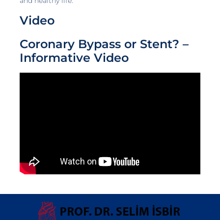
and healthy life.
Video
Coronary Bypass or Stent? –
Informative Video