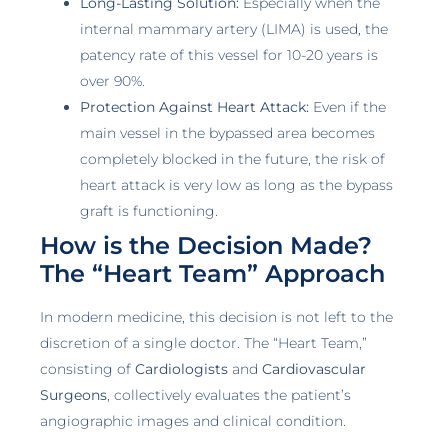
Long-Lasting Solution:
Especially when the
internal mammary artery (LIMA) is used, the
patency rate of this vessel for 10-20 years is
over 90%.
Protection Against Heart Attack:
Even if the
main vessel in the bypassed area becomes
completely blocked in the future, the risk of
heart attack is very low as long as the bypass
graft is functioning.
How is the Decision Made?
The “Heart Team” Approach
In modern medicine, this decision is not left to the
discretion of a single doctor. The “Heart Team,”
consisting of
Cardiologists
and
Cardiovascular
Surgeons
, collectively evaluates the patient’s
angiographic images and clinical condition.