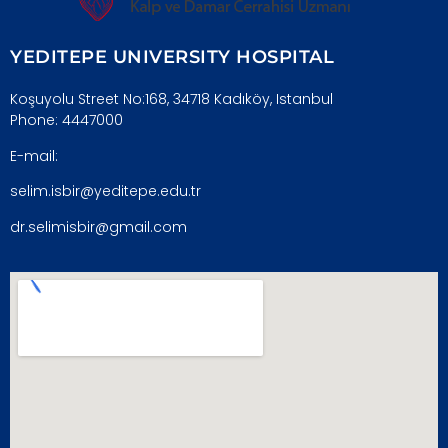
YEDITEPE UNIVERSITY HOSPITAL
Koşuyolu Street No:168, 34718 Kadıköy, Istanbul
Phone: 4447000
E-mail:
selim.isbir@yeditepe.edu.tr
dr.selimisbir@gmail.com