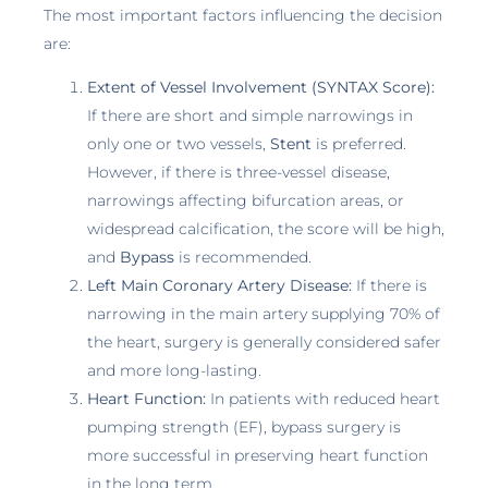
The most important factors influencing the decision
are:
Extent of Vessel Involvement (SYNTAX Score):
If there are short and simple narrowings in
only one or two vessels,
Stent
is preferred.
However, if there is three-vessel disease,
narrowings affecting bifurcation areas, or
widespread calcification, the score will be high,
and
Bypass
is recommended.
Left Main Coronary Artery Disease:
If there is
narrowing in the main artery supplying 70% of
the heart, surgery is generally considered safer
and more long-lasting.
Heart Function:
In patients with reduced heart
pumping strength (EF), bypass surgery is
more successful in preserving heart function
in the long term.