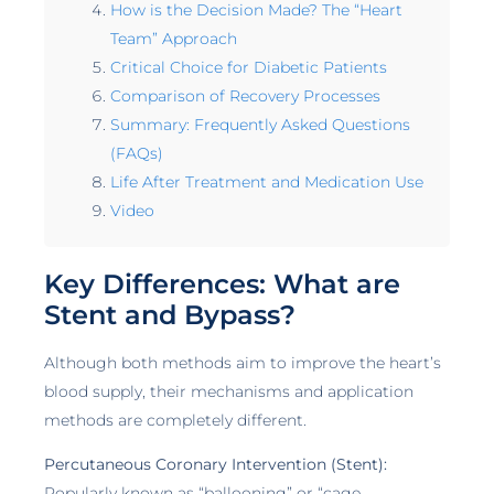
How is the Decision Made? The “Heart
Team” Approach
Critical Choice for Diabetic Patients
Comparison of Recovery Processes
Summary: Frequently Asked Questions
(FAQs)
Life After Treatment and Medication Use
Video
Key Differences: What are
Stent and Bypass?
Although both methods aim to improve the heart’s
blood supply, their mechanisms and application
methods are completely different.
Percutaneous Coronary Intervention (Stent):
Popularly known as “ballooning” or “cage