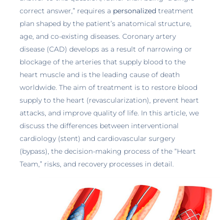
correct answer,” requires a
personalized
treatment
plan shaped by the patient’s anatomical structure,
age, and co-existing diseases. Coronary artery
disease (CAD) develops as a result of narrowing or
blockage of the arteries that supply blood to the
heart muscle and is the leading cause of death
worldwide. The aim of treatment is to restore blood
supply to the heart (revascularization), prevent heart
attacks, and improve quality of life. In this article, we
discuss the differences between interventional
cardiology (stent) and cardiovascular surgery
(bypass), the decision-making process of the “Heart
Team,” risks, and recovery processes in detail.