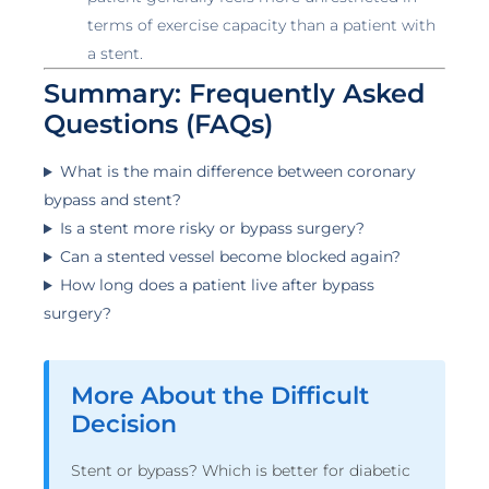
terms of exercise capacity than a patient with
a stent.
Summary: Frequently Asked
Questions (FAQs)
What is the main difference between coronary
bypass and stent?
Is a stent more risky or bypass surgery?
Can a stented vessel become blocked again?
How long does a patient live after bypass
surgery?
More About the Difficult
Decision
Stent or bypass? Which is better for diabetic