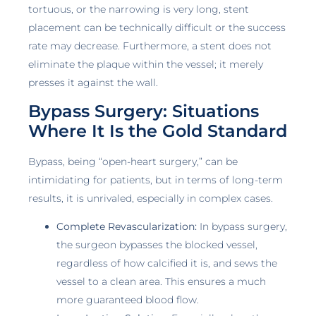
tortuous, or the narrowing is very long, stent
placement can be technically difficult or the success
rate may decrease. Furthermore, a stent does not
eliminate the plaque within the vessel; it merely
presses it against the wall.
Bypass Surgery: Situations
Where It Is the Gold Standard
Bypass, being “open-heart surgery,” can be
intimidating for patients, but in terms of long-term
results, it is unrivaled, especially in complex cases.
Complete Revascularization:
In bypass surgery,
the surgeon bypasses the blocked vessel,
regardless of how calcified it is, and sews the
vessel to a clean area. This ensures a much
more guaranteed blood flow.